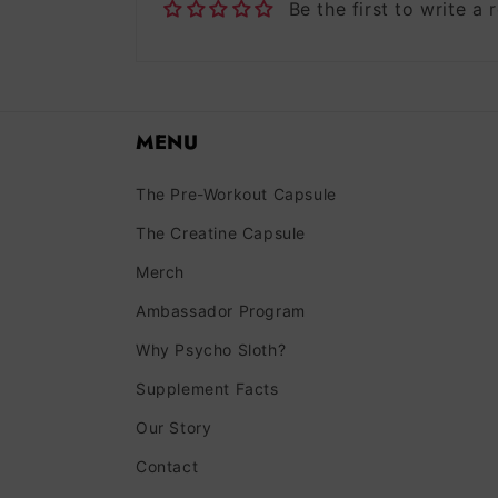
Be the first to write a 
MENU
The Pre-Workout Capsule
The Creatine Capsule
Merch
Ambassador Program
Why Psycho Sloth?
Supplement Facts
Our Story
Contact