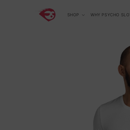
Skip to
content
SHOP
WHY PSYCHO SLO
Skip to
product
information