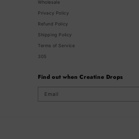
Wholesale
Privacy Policy
Refund Policy
Shipping Policy
Terms of Service
305
Find out when Creatine Drops
Email