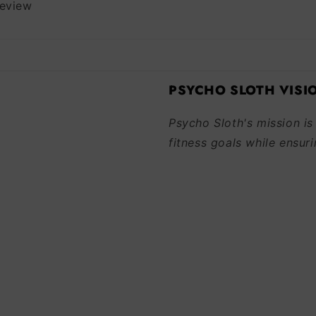
review
PSYCHO SLOTH VISI
Psycho Sloth's mission is
fitness goals while ensuri