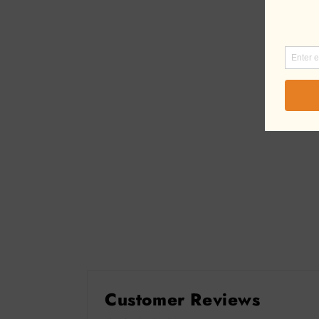
Customer Reviews