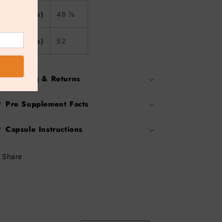
2XL (inches)
48 ⅞
3XL (inches)
52
Shipping & Returns
Pre Supplement Facts
Capsule Instructions
Share