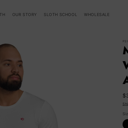
TH
OUR STORY
SLOTH SCHOOL
WHOLESALE
PS
A
R
$
p
Sh
Si