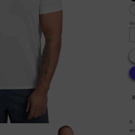
Qu
E
A 
wo