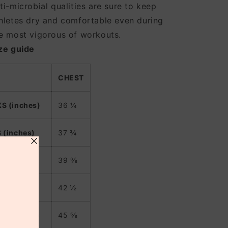
ti-microbial qualities are sure to keep
hletes dry and comfortable even during
e most vigorous of workouts.
ze guide
CHEST
XS (inches)
36 ¼
S (inches)
37 ¾
M (inches)
39 ⅜
L (inches)
42 ½
XL (inches)
45 ⅝