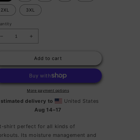
2XL
3XL
antity
Decrease
Increase
quantity
quantity
for
for
Add to cart
Moisture
Moisture
Wicking
Wicking
Shirts
Shirts
-
-
Athletic
Athletic
More payment options
stimated delivery to
United States
Aug 14⁠–17
t-shirt perfect for all kinds of
rkouts. Its moisture management and