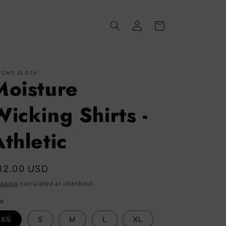
Log
Cart
in
YCHO SLOTH
Moisture
Wicking Shirts -
thletic
egular
32.00 USD
rice
ipping
calculated at checkout.
ze
XS
S
M
L
XL