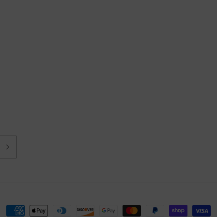
Payment