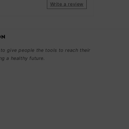
Write a review
ON
 to give people the tools to reach their
ng a healthy future.